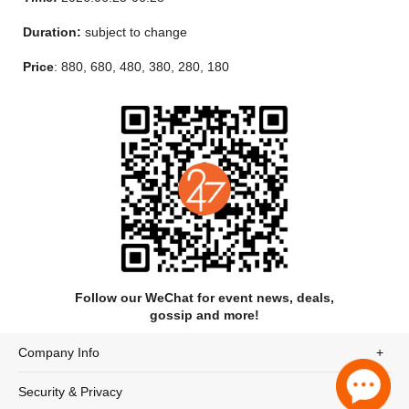
to bring you the purest passion of the stage.
Duration:
subject to change
Price
: 880, 680, 480, 380, 280, 180
Follow our WeChat for event news, deals,
gossip and more!
Company Info
Security & Privacy