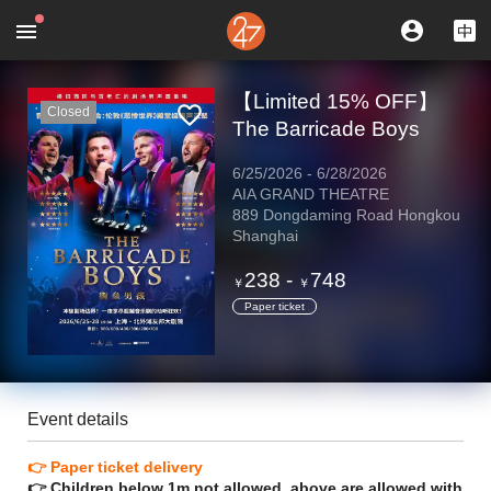
【Limited 15% OFF】
Closed
The Barricade Boys
6/25/2026
-
6/28/2026
AIA GRAND THEATRE
889 Dongdaming Road Hongkou
Shanghai
238
-
748
￥
￥
Paper ticket
Event details
👉 Paper ticket delivery
👉 Children below 1m not allowed, above are allowed with