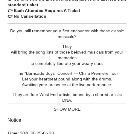
standard ticket
👉 Each Attendee Requires A Ticket
👉 No Cancellation
Do you still remember your first encounter with those classic
musicals?
They
will bring the song lists of those beloved musicals from your
memories
to completely liberate your weary ears.
The "Barricade Boys" Concert — China Premiere Tour
Let your heartbeat pound along with the drums.
Awaiting your presence at the live performance.
They are four West End artists, bound by a shared artistic
DNA,
coming from the world of *Les Misérables*
SHOW MORE
and the works of many great European and American musical
theatre masters.
Notice
Breaking through the barricades,
they will shatter the boundaries of the theatre
Time:
2026.06.25-06.28