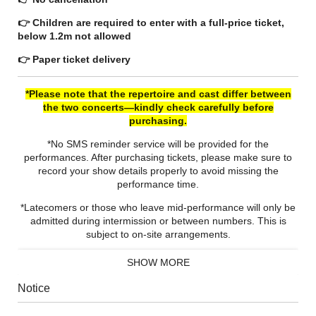
👉 Children are required to enter with a full-price ticket,
below 1.2m not allowed
👉 Paper ticket delivery
*Please note that the repertoire and cast differ between
the two concerts—kindly check carefully before
purchasing.
*No SMS reminder service will be provided for the
performances. After purchasing tickets, please make sure to
record your show details properly to avoid missing the
performance time.
*Latecomers or those who leave mid-performance will only be
admitted during intermission or between numbers. This is
subject to on‑site arrangements.
*The organizer reserves the right to add extra seats.
SHOW MORE
Notice
Sir Antonio Pappano
is one of the most sought-after