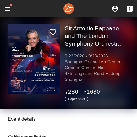
Sir Antonio Pappano
and The London
Symphony Orchestra
9/22/2026
-
9/23/2026
Shanghai Oriental Art Center -
Oriental Concert Hall
425 Dingxiang Road Pudong
Shanghai
280
-
1680
￥
￥
Paper ticket
Event details
👉 No cancellation