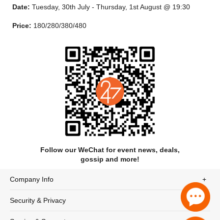
Date:
Tuesday, 30th July - Thursday, 1st August @ 19:30
“You have a real ability to play ballads with a soulfulness that is
missing when so many others play ballads.”
Price:
180/280/380/480
- Thomas Erdmann, Saxophone Journal (USA)
Follow our WeChat for event news, deals,
gossip and more!
Company Info
Andrew started his musical training with clarinet and
Security & Privacy
saxophone lessons, but like most other lads his age, he would
have rather have been playing football! Time spent in front of