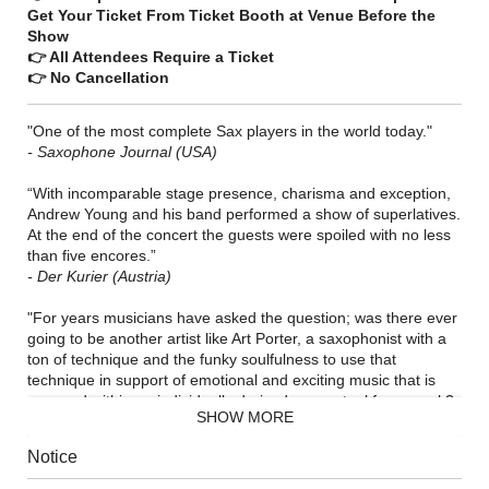
Get Your Ticket From Ticket Booth at Venue Before the
Show
👉 All Attendees Require a Ticket
👉 No Cancellation
"One of the most complete Sax players in the world today."
- Saxophone Journal (USA)
“With incomparable stage presence, charisma and exception,
Andrew Young and his band performed a show of superlatives.
At the end of the concert the guests were spoiled with no less
than five encores.”
- Der Kurier (Austria)
"For years musicians have asked the question; was there ever
going to be another artist like Art Porter, a saxophonist with a
ton of technique and the funky soulfulness to use that
technique in support of emotional and exciting music that is
wrapped within an individually derived conceptual framework?
SHOW MORE
The answer is yes. All of that and more can be found in the
playing and music of multi-woodwindist and composer Andrew
Notice
Young.”
- Saxophone Journal (USA)