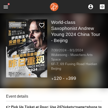
World-class
Closed
Saxophonist Andrew
Young 2024 China Tour
- Beijing
7/30/2024
-
8/1/2024
Wukesong - Musicfans Arts
Space
6F-7, 69 Fuxing Road Haidian
Beijing
120
-
399
￥
￥
Event details
👉 Pick Up Ticket at Door: Use 247tickets+name+phone to