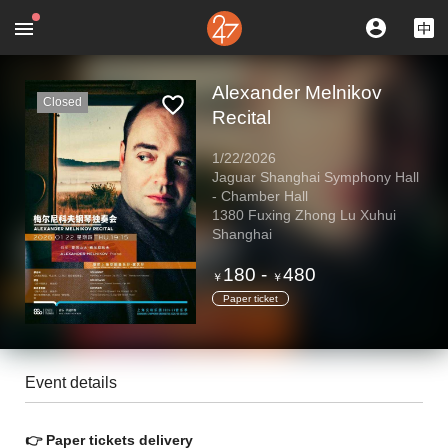
Alexander Melnikov
Closed
Recital
1/22/2026
Jaguar Shanghai Symphony Hall
- Chamber Hall
1380 Fuxing Zhong Lu Xuhui
Shanghai
180
-
480
￥
￥
Paper ticket
Event details
👉
Paper tickets delivery