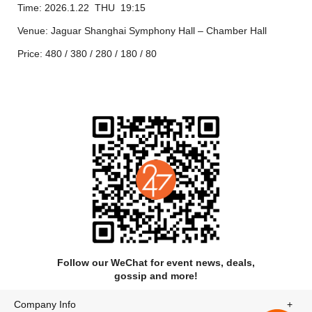
Time: 2026.1.22 THU 19:15
Liszt:
Nuages Gris
(Grey Clouds), S.
Venue: Jaguar Shanghai Symphony Hall – Chamber Hall
199 4’
Price: 480 / 380 / 280 / 180 / 80
Scriabin:
Vers la flamme
(Toward the Flame), Op.
72 5’
Scriabin: Two Dances, Op.
73 5’
Guirlandes
(Garlands)
Flammes sombres
(Sombre Flames)
Scriabin: Five Preludes, Op.
74 5’
Scriabin: Piano Sonata No. 9, Op. 68 “Black
Mass” 8’
The program is subject to change. This concert will be
Follow our WeChat for event news, deals,
approximately 1 hour and 35 minutes in duration, including an
gossip and more!
interval.
Company Info