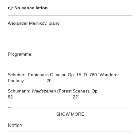
👉
No cancellation
Alexander Melnikov, piano
Programme:
Schubert: Fantasy in C major, Op. 15, D. 760 “Wanderer
Fantasy” 20’
Schumann:
Waldszenen
(Forest Scenes), Op.
82 22’
--
SHOW MORE
Liszt: Two Concert Études, S.
145 8’
Notice
Waldesrauschen
(Forest Murmurs)
Gnomenreigen
(Dance of the Gnomes)