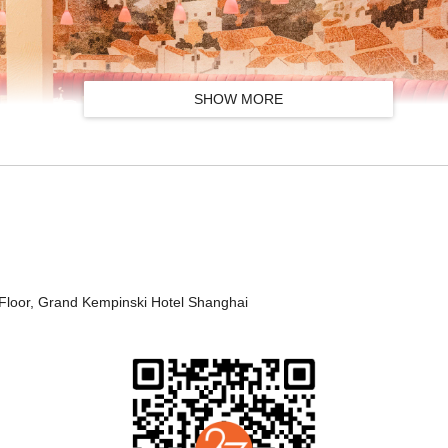
SHOW MORE
小吃拼盘
Floor, Grand Kempinski Hotel Shanghai
Assorted Tapas
白芦笋配伊比利亚火腿
White Asparagus with Iberico Ham