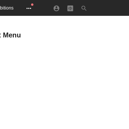
bitions
et Menu