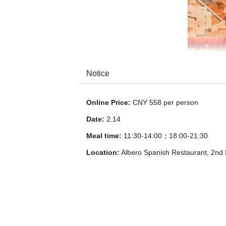
Notice
Online Price:
CNY 558 per person
Date:
2.14
Meal time:
11:30-14:00；18:00-21:30
Location:
Albero Spanish Restaurant, 2nd 