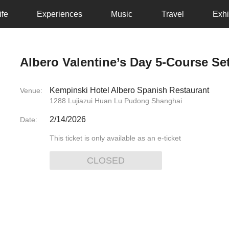
ife
Experiences
Music
Travel
Exhi
Albero Valentine’s Day 5-Course S
Kempinski Hotel Albero Spanish Restaurant
Venue:
1288 Lujiazui Huan Lu Pudong Shanghai
2/14/2026
Date:
This ticket is only available as an e-ticket
CLOSED