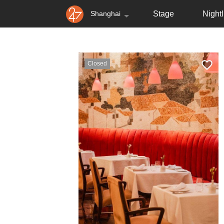
Shanghai
Stage
Nightl
Closed