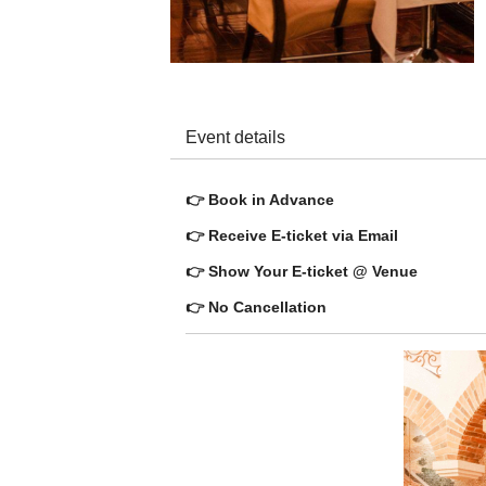
Event details
👉 Book in Advance
👉 Receive E-ticket via Email
👉 Show Your E-ticket @ Venue
👉 No Cancellation