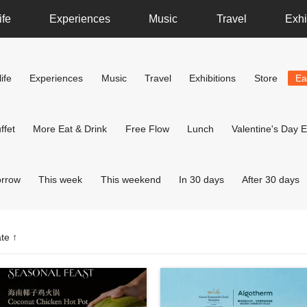
ife
Experiences
Music
Travel
Exhi
ife
Experiences
Music
Travel
Exhibitions
Store
Ea
ffet
More Eat & Drink
Free Flow
Lunch
Valentine's Day E
rrow
This week
This weekend
In 30 days
After 30 days
te ↑