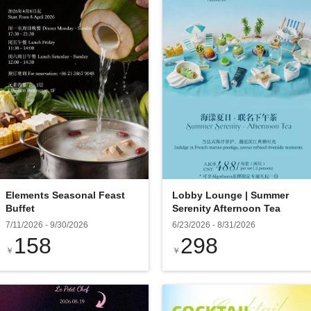
Elements Seasonal Feast
Lobby Lounge | Summer
Buffet
Serenity Afternoon Tea
7/11/2026
-
9/30/2026
6/23/2026
-
8/31/2026
158
298
￥
￥