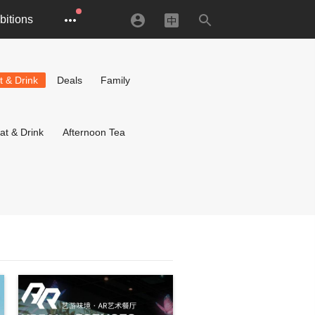
bitions
t & Drink
Deals
Family
at & Drink
Afternoon Tea