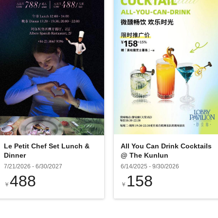
Le Petit Chef Set Lunch &
All You Can Drink Cocktails
Dinner
@ The Kunlun
7/21/2026
-
6/30/2027
6/14/2025
-
9/30/2026
488
158
￥
￥