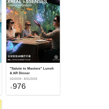
"Salute to Masters" Lunch
& AR Dinner
3/2/2026
-
8/31/2026
976
￥