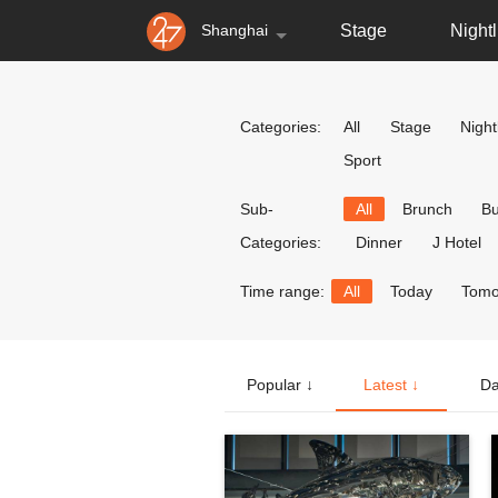
Shanghai
Stage
Nightl
Categories:
All
Stage
Nightl
Sport
Sub-
All
Brunch
Bu
Categories:
Dinner
J Hotel
Time range:
All
Today
Tomo
Popular ↓
Latest ↓
Da