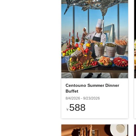
Centouno Summer Dinner
Buffet
8/4/2026
-
9/23/2026
588
￥