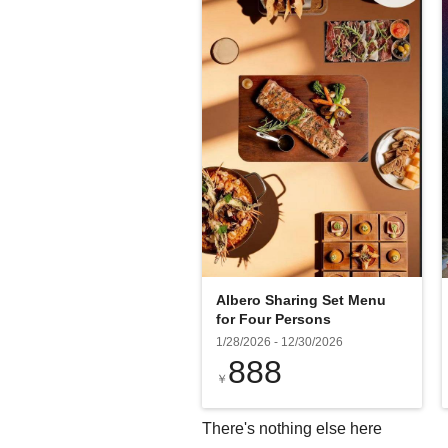
Albero Sharing Set Menu
for Four Persons
1/28/2026
-
12/30/2026
888
￥
There's nothing else here