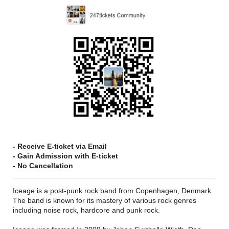
- Receive E-ticket via Email
- Gain Admission with E-ticket
- No Cancellation
Iceage is a post-punk rock band from Copenhagen, Denmark.
The band is known for its mastery of various rock genres
including noise rock, hardcore and punk rock.