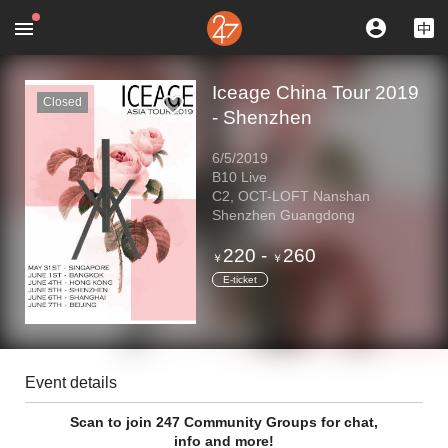
Iceage China Tour 2019
Closed
- Shenzhen
6/5/2019
B10 Live
C2, OCT-LOFT Nanshan
Shenzhen Guangdong
220
-
260
￥
￥
E-ticket
Event details
Scan to join 247 Community Groups for chat,
info and more!