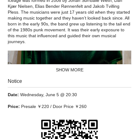
Iceage was formed in 2008 by Johan Surrballe Wieth, Dan
Kjær Nielsen, Elias Bender Rønnenfelt and Jakob Tvilling
Pless. The musicians were just 17 years old when they started
making music together and they haven’t looked back since. All
born in the early 90s, the band grew up listening to the tail end
of the 1980s punk movement. It was their early exposure to
this music that influenced and guided their own musical
journeys.
SHOW MORE
Notice
Date:
Wednesday, June 5 @ 20:30
Price:
Presale ￥220 / Door Price ￥260