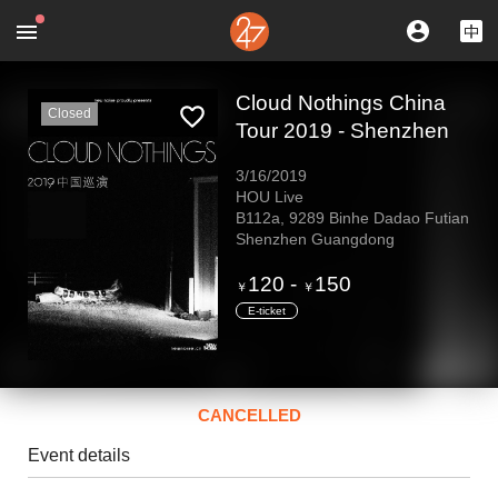
Cloud Nothings China
Closed
Tour 2019 - Shenzhen
3/16/2019
HOU Live
B112a, 9289 Binhe Dadao Futian
Shenzhen Guangdong
120
-
150
￥
￥
E-ticket
CANCELLED
Event details