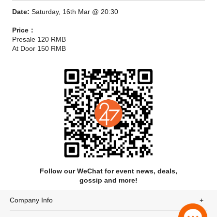
Date:
Saturday, 16th Mar @ 20:30
Price：
Presale 120 RMB
At Door 150 RMB
Cloud Nothings are the torchbearers of frenetic, visceral, and
thundering rock music, it’s all alternating resolves and
anticipated breakdowns. And live, it’s near impossible to
dispute talent that palpable. Cloud Nothings are a permanent
staple of what rock music should sound like: gritty, caustic, and
tireless.
Follow our WeChat for event news, deals,
gossip and more!
Company Info