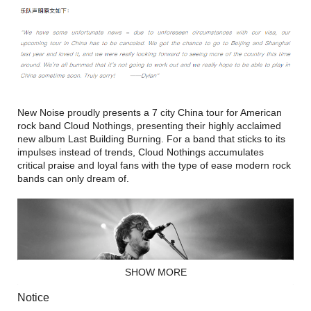
New Noise proudly presents a 7 city China tour for American
rock band Cloud Nothings, presenting their highly acclaimed
new album Last Building Burning. For a band that sticks to its
impulses instead of trends, Cloud Nothings accumulates
critical praise and loyal fans with the type of ease modern rock
bands can only dream of.
SHOW MORE
Notice